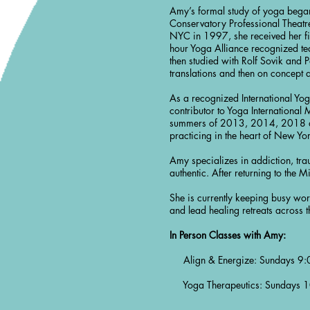
Amy’s formal study of yoga began
Conservatory Professional Theatre
NYC in 1997, she received her fi
hour Yoga Alliance recognized te
then studied with Rolf Sovik and P
translations and then on concept
As a recognized International Yoga
contributor to Yoga International
summers of 2013, 2014, 2018 an
practicing in the heart of New Yo
Amy specializes in addiction, tra
authentic. After returning to th
She is currently keeping busy wor
and lead healing retreats across t
In Person Classes with Amy:
Align & Energize: Sundays 9:0
Yoga Therapeutics: Sundays 10