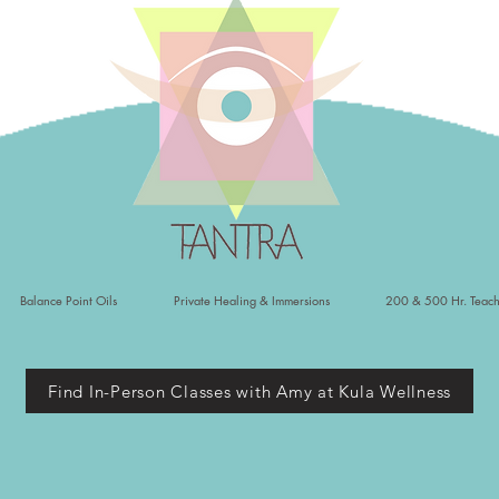
Balance Point Oils
Private Healing & Immersions
200 & 500 Hr. Teach
Find In-Person Classes with Amy at Kula Wellness