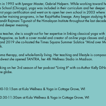
 in 1995 with Iyengar Master, Gabriel Halpern. While working toward her
 School (Chicago), yoga was included in their curriculum and her deeper st
rst yoga certification and went on to open her own school in 2003 where
acher training programs, in her RajaHatha lineage. Amy began studying t
andit Rajmani Tigunait of the Himalayan Institute throughout the last decade,
 and deeper meaning.
 teacher, she is sought out for her expertise in linking classical yoga wit
 Magazine, as both a cover model and creator of on-line yoga classes and g
d 2019 she co-hosted the Times Square Summer Solstice “Mind over Mat
rk.
uma therapy, and whole-family living. Her teaching and lifestyle is compass
e Midwest she opened TANTRA, her 4th Wellness Studio in Madison.
king on her 3rd season of her podcast "Living It" with co-Author Kelly DiNa
he globe.
0-10:15am at Kula Wellness & Yoga in Cottage Grove, WI
:30-11:30am at Kula Wellness & Yoga in Cottage Grove, WI