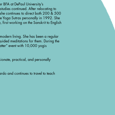
 BFA at DePaul University’s
udies continued. After relocating to
 she continues to direct both 200 & 500
he Yoga Sutras personally in 1992. She
 first working on the Sanskrit to English
h modern living. She has been a regular
uided meditations for them. During the
ter” event with 10,000 yogis
ionate, practical, and personally
rdo and continues to travel to teach