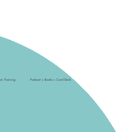
er Training
Podcast + Books + Card Deck