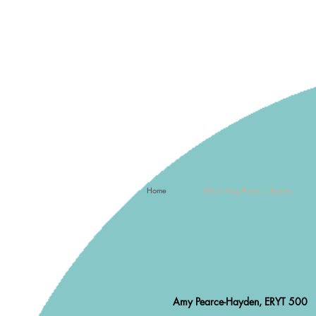
Home
About Amy Pearce-Hayden
Amy Pearce-Hayden, ERYT 500